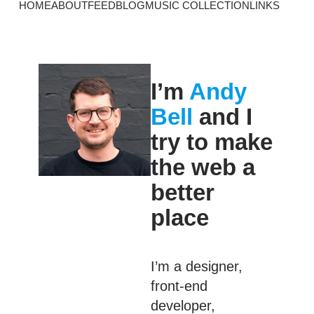
HOME
ABOUT
FEED
BLOG
MUSIC COLLECTION
LINKS
I’m
Andy
Bell
and I
try to make
the web a
better
place
I’m a designer,
front-end
developer,