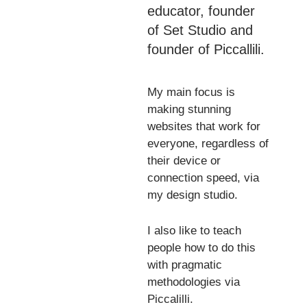
educator
, founder
of
Set Studio
and
founder of
Piccallili
.
My main focus is
making stunning
websites that work for
everyone
, regardless of
their device or
connection speed, via
my
design studio
.
I also like to teach
people how to do this
with pragmatic
methodologies via
Piccalilli
.