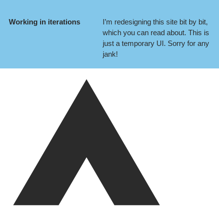
Working in iterations
I’m redesigning this site bit by bit,
which you can
read about
. This is
just a temporary UI. Sorry for any
jank!