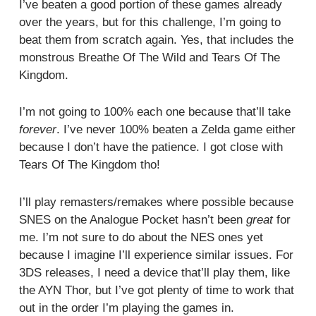
I’ve beaten a good portion of these games already
over the years, but for this challenge, I’m going to
beat them from scratch again. Yes, that includes the
monstrous Breathe Of The Wild and Tears Of The
Kingdom.
I’m not going to 100% each one because that’ll take
forever
. I’ve never 100% beaten a Zelda game either
because I don’t have the patience. I got close with
Tears Of The Kingdom tho!
I’ll play remasters/remakes where possible because
SNES on the Analogue Pocket hasn’t been
great
for
me. I’m not sure to do about the NES ones yet
because I imagine I’ll experience similar issues. For
3DS releases, I need a device that’ll play them, like
the AYN Thor, but I’ve got plenty of time to work that
out in the order I’m playing the games in.