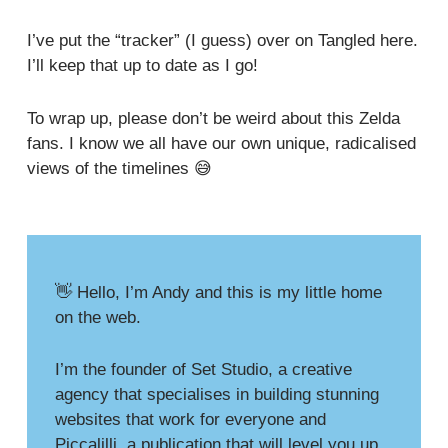
I’ve put the “tracker” (I guess)
over on Tangled here
.
I’ll keep that up to date as I go!
To wrap up, please don’t be weird about this Zelda
fans. I know we all have our own unique, radicalised
views of the timelines 😅
👋 Hello, I’m Andy and this is my little home
on the web.
I’m the founder of
Set Studio
, a creative
agency that specialises in building stunning
websites that work for everyone and
Piccalilli
, a publication that will level you up