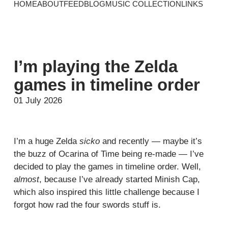
HOME
ABOUT
FEED
BLOG
MUSIC COLLECTION
LINKS
I’m playing the Zelda
games in timeline order
01 July 2026
I’m a huge Zelda
sicko
and recently — maybe it’s
the buzz of Ocarina of Time being re-made — I’ve
decided to play the games in timeline order. Well,
almost
, because I’ve already started Minish Cap,
which also inspired this little challenge because I
forgot how rad the four swords stuff is.