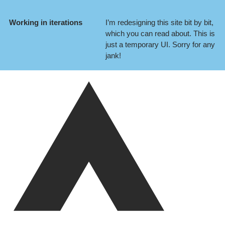
Working in iterations
I’m redesigning this site bit by bit,
which you can
read about
. This is
just a temporary UI. Sorry for any
jank!