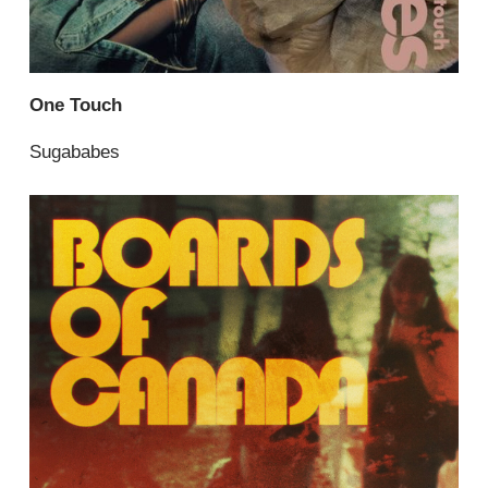
One Touch
Sugababes