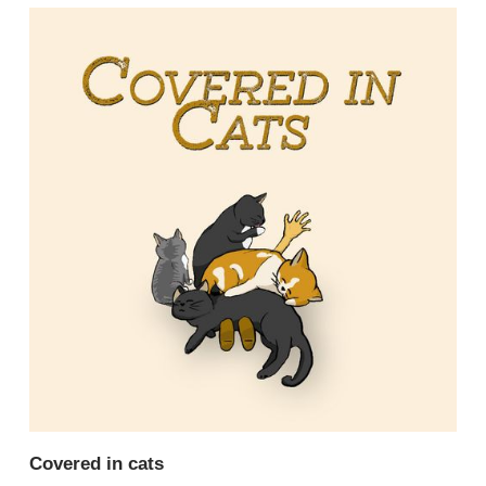
Covered in cats