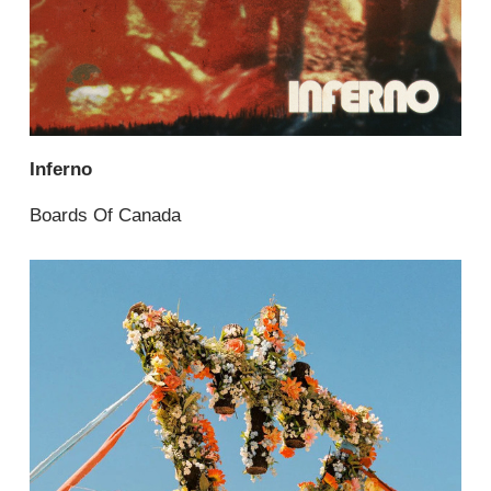
Inferno
Boards Of Canada