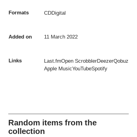
Formats
CD
Digital
Added on
11 March 2022
Links
Last.fm
Open Scrobbler
Deezer
Qobuz
Apple Music
YouTube
Spotify
Random items from the
collection