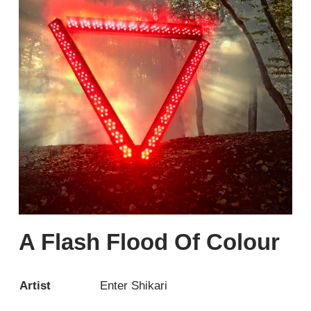
A Flash Flood Of Colour
Artist
Enter Shikari