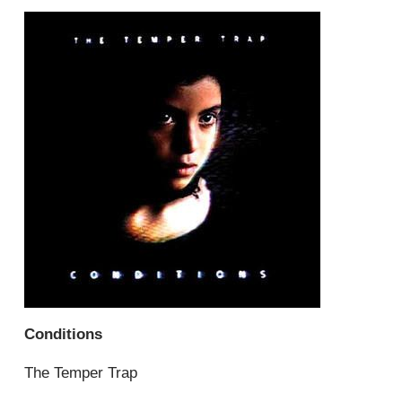
Conditions
The Temper Trap