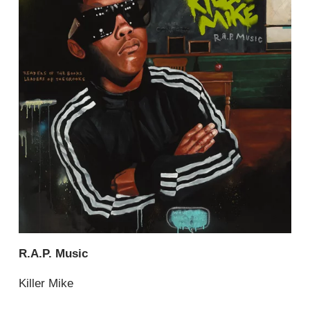
R.A.P. Music
Killer Mike