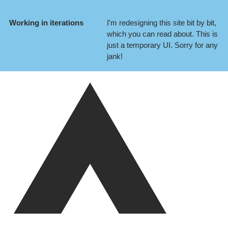
Working in iterations
I’m redesigning this site bit by bit,
which you can
read about
. This is
just a temporary UI. Sorry for any
jank!