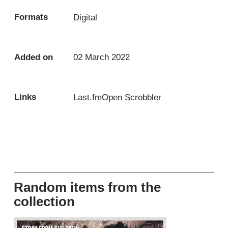
Formats
Digital
Added on
02 March 2022
Links
Last.fm
Open Scrobbler
Random items from the
collection