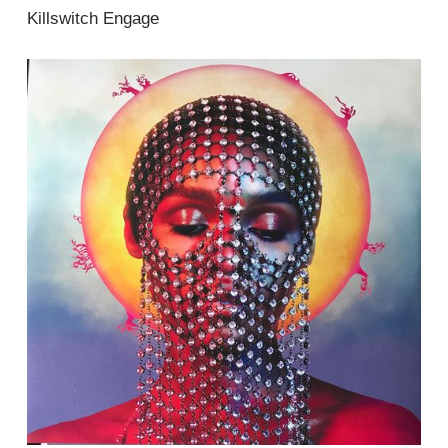
Killswitch Engage