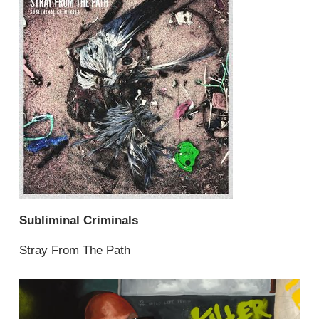
Subliminal Criminals
Stray From The Path