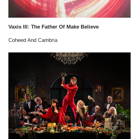
Vaxis III: The Father Of Make Believe
Coheed And Cambria