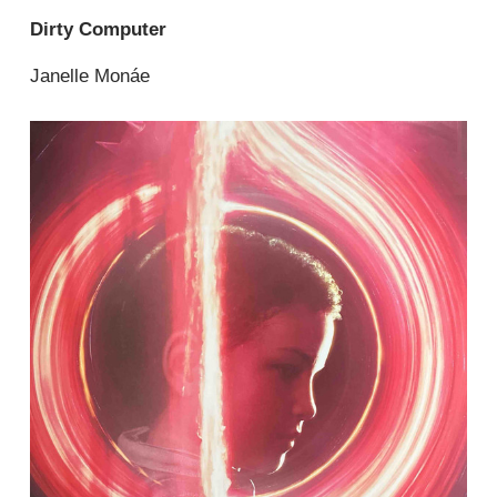
Dirty Computer
Janelle Monáe