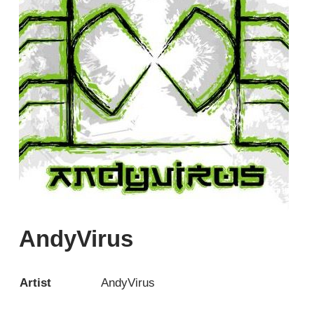
AndyVirus
Artist
AndyVirus