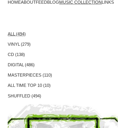
HOME
ABOUT
FEED
BLOG
MUSIC COLLECTION
LINKS
ALL (494)
VINYL (279)
CD (138)
DIGITAL (486)
MASTERPIECES (110)
ALL TIME TOP 10 (10)
SHUFFLED (494)