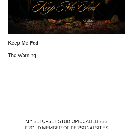
Keep Me Fed
The Warning
MY SETUP
SET STUDIO
PICCALILLI
RSS
PROUD MEMBER OF PERSONALSIT.ES