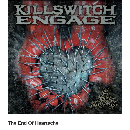
The End Of Heartache