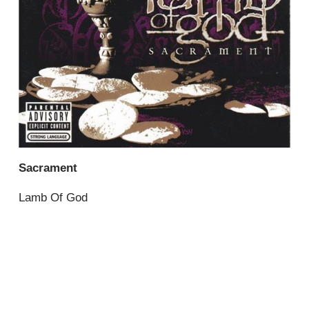
Sacrament
Lamb Of God