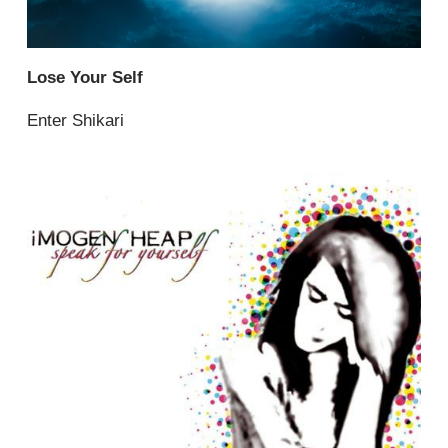
Lose Your Self
Enter Shikari