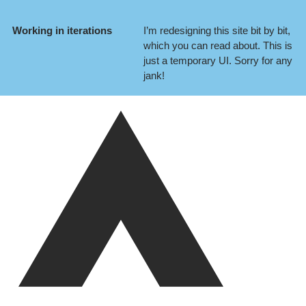
Working in iterations
I’m redesigning this site bit by bit,
which you can
read about
. This is
just a temporary UI. Sorry for any
jank!