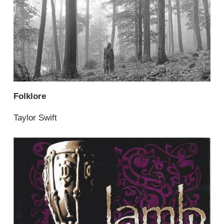
Folklore
Taylor Swift