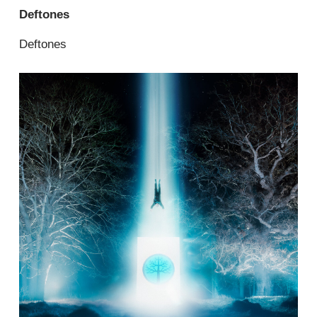
Deftones
Deftones