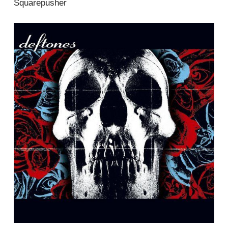
Squarepusher