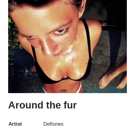
Around the fur
Artist
Deftones