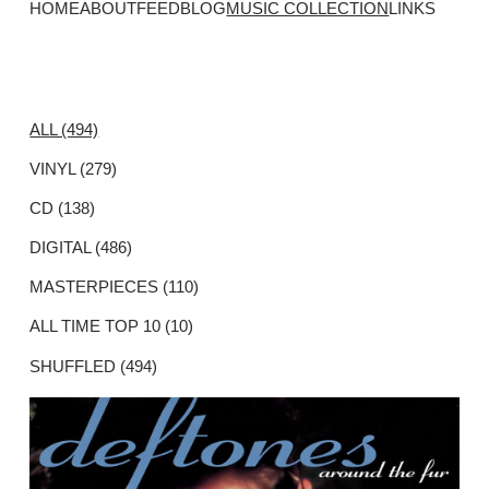
HOME
ABOUT
FEED
BLOG
MUSIC COLLECTION
LINKS
ALL (494)
VINYL (279)
CD (138)
DIGITAL (486)
MASTERPIECES (110)
ALL TIME TOP 10 (10)
SHUFFLED (494)