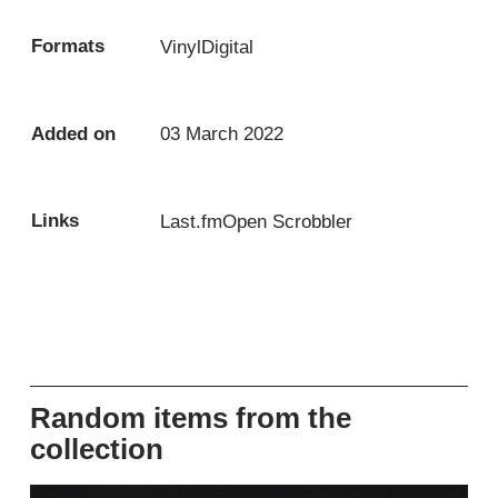
Formats
Vinyl
Digital
Added on
03 March 2022
Links
Last.fm
Open Scrobbler
Random items from the
collection