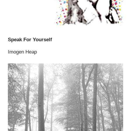
Speak For Yourself
Imogen Heap