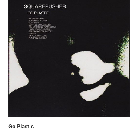
Go Plastic