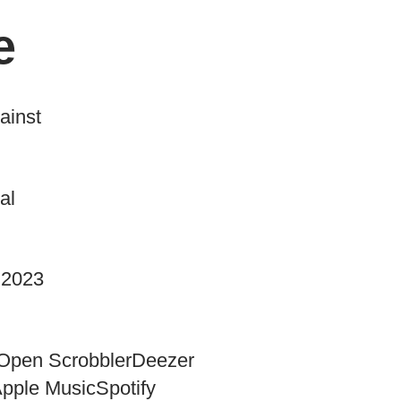
e
ainst
al
 2023
Open Scrobbler
Deezer
pple Music
Spotify