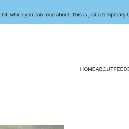
by bit, which you can
read about
. This is just a temporary 
HOME
ABOUT
FEED