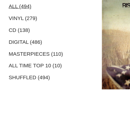
ALL (494)
VINYL (279)
CD (138)
DIGITAL (486)
MASTERPIECES (110)
ALL TIME TOP 10 (10)
SHUFFLED (494)