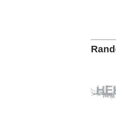
Rando