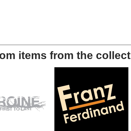
m items from the collect