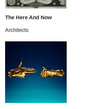
The Here And Now
Architects