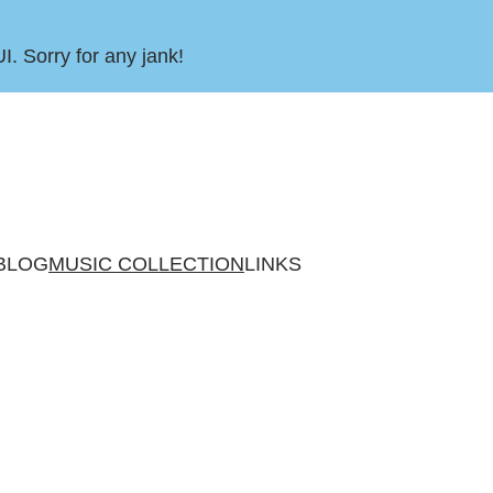
UI. Sorry for any jank!
BLOG
MUSIC COLLECTION
LINKS