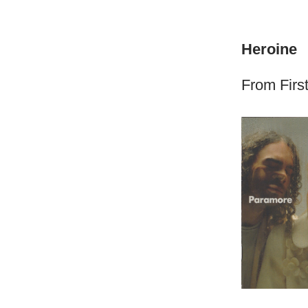
Heroine
From First