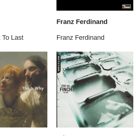
Franz Ferdinand
 To Last
Franz Ferdinand