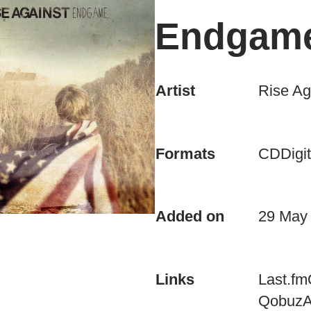
Endgam
Artist
Rise Ag
CD
Digit
Formats
Added on
29 May
Last.fm
Links
Qobuz
A