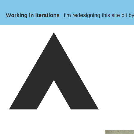
Working in iterations
I’m redesigning this site bit 