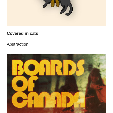
Covered in cats
Abstraction