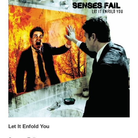
Let It Enfold You