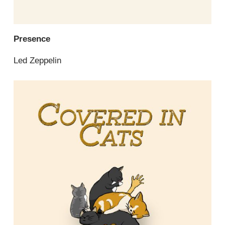
Presence
Led Zeppelin