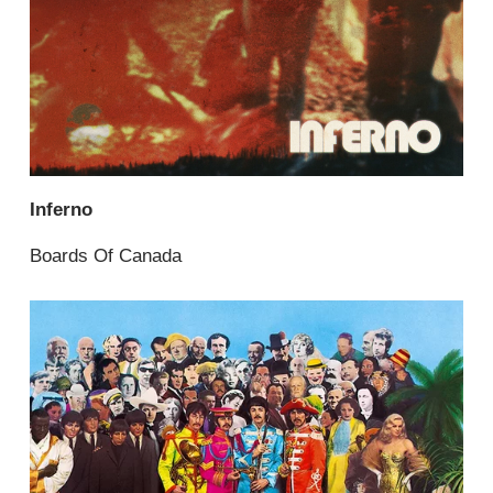
Inferno
Boards Of Canada