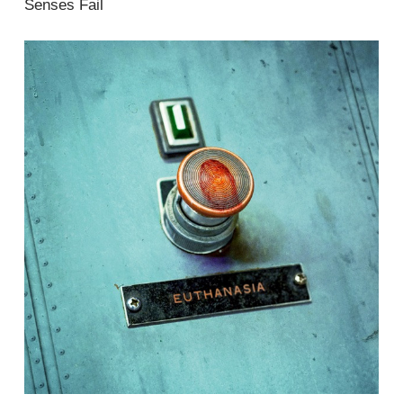
Senses Fail