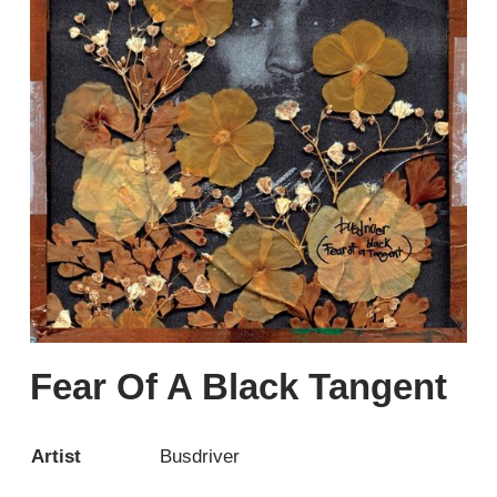
Fear Of A Black Tangent
Artist
Busdriver