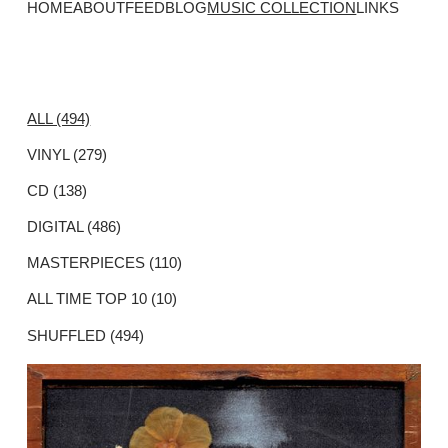
HOME
ABOUT
FEED
BLOG
MUSIC COLLECTION
LINKS
ALL (494)
VINYL (279)
CD (138)
DIGITAL (486)
MASTERPIECES (110)
ALL TIME TOP 10 (10)
SHUFFLED (494)