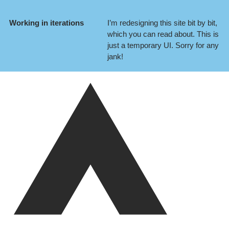
Working in iterations
I’m redesigning this site bit by bit,
which you can
read about
. This is
just a temporary UI. Sorry for any
jank!