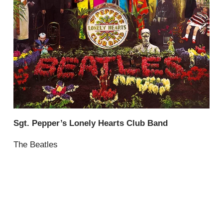
Sgt. Pepper’s Lonely Hearts Club Band
The Beatles