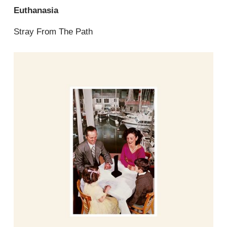
Euthanasia
Stray From The Path