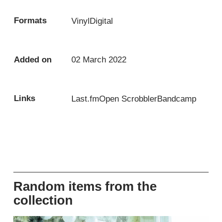
Formats
Vinyl
Digital
Added on
02 March 2022
Links
Last.fm
Open Scrobbler
Bandcamp
Random items from the
collection