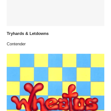
Tryhards & Letdowns
Contender