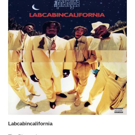
Labcabincalifornia