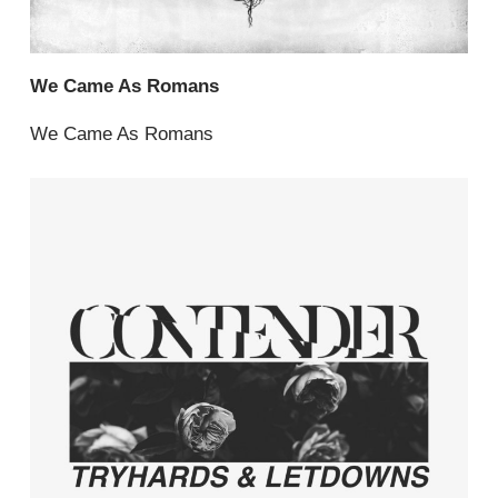
We Came As Romans
We Came As Romans