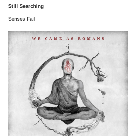
Still Searching
Senses Fail