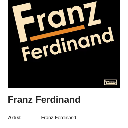
Franz Ferdinand
Artist
Franz Ferdinand