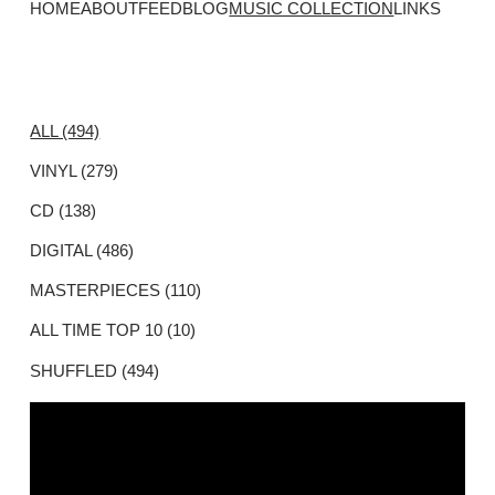
HOME
ABOUT
FEED
BLOG
MUSIC COLLECTION
LINKS
ALL (494)
VINYL (279)
CD (138)
DIGITAL (486)
MASTERPIECES (110)
ALL TIME TOP 10 (10)
SHUFFLED (494)