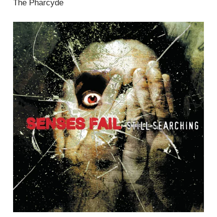
The Pharcyde