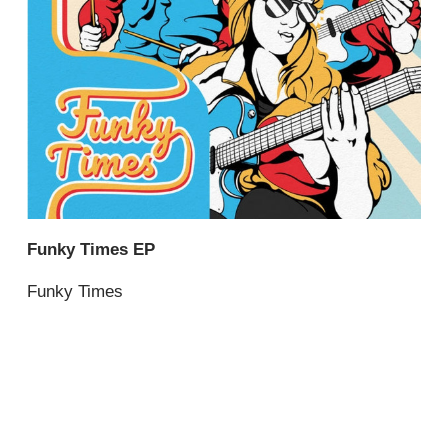
Funky Times EP
Funky Times