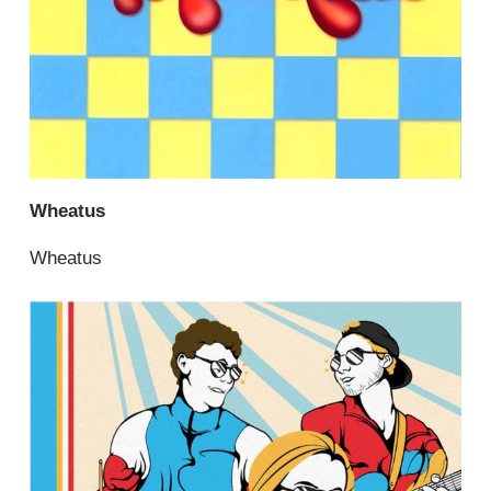
Wheatus
Wheatus