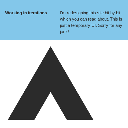
Working in iterations
I’m redesigning this site bit by bit,
which you can
read about
. This is
just a temporary UI. Sorry for any
jank!