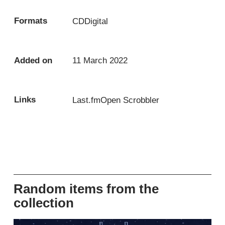
Formats
CD
Digital
Added on
11 March 2022
Links
Last.fm
Open Scrobbler
Random items from the
collection