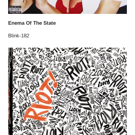
Enema Of The State
Blink-182