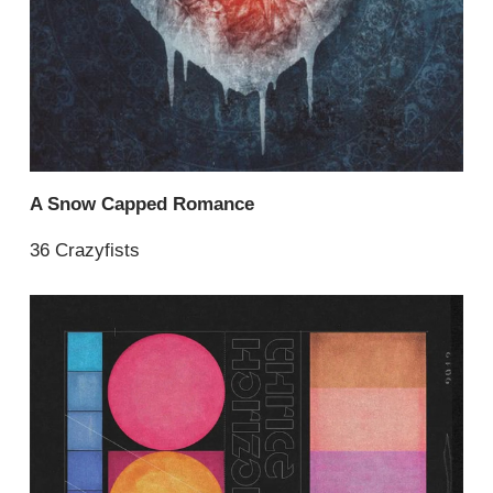
A Snow Capped Romance
36 Crazyfists