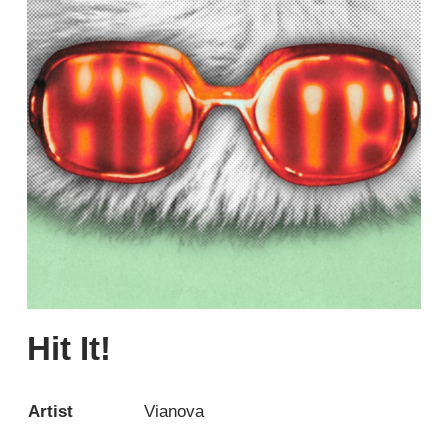
Hit It!
Artist
Vianova