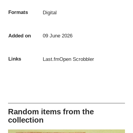
Formats
Digital
Added on
09 June 2026
Links
Last.fm
Open Scrobbler
Random items from the
collection