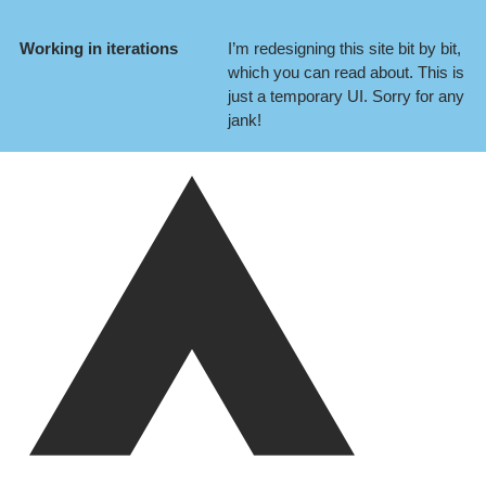
Working in iterations
I’m redesigning this site bit by bit,
which you can
read about
. This is
just a temporary UI. Sorry for any
jank!