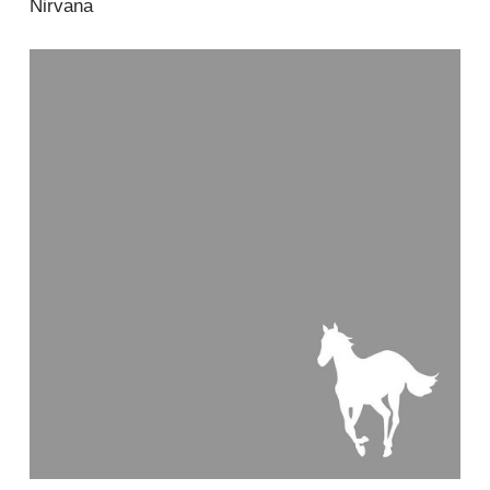
Nirvana