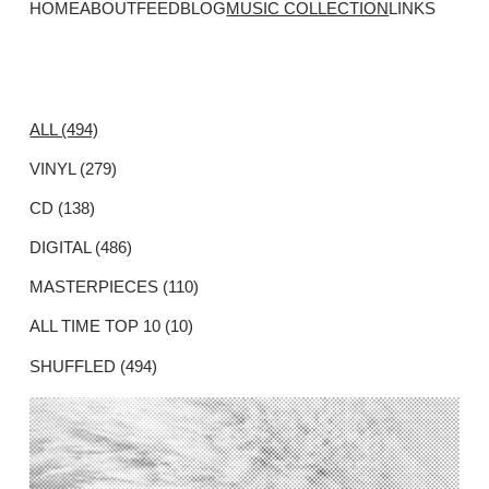
HOME
ABOUT
FEED
BLOG
MUSIC COLLECTION
LINKS
ALL (494)
VINYL (279)
CD (138)
DIGITAL (486)
MASTERPIECES (110)
ALL TIME TOP 10 (10)
SHUFFLED (494)