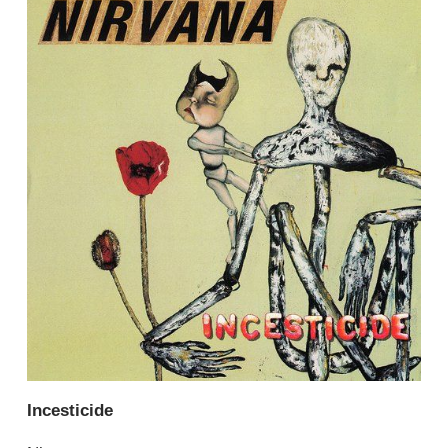
Incesticide