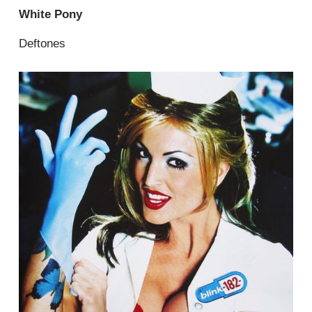
White Pony
Deftones