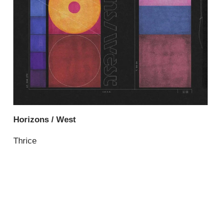
Horizons / West
Thrice