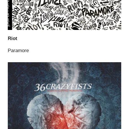
Riot
Paramore