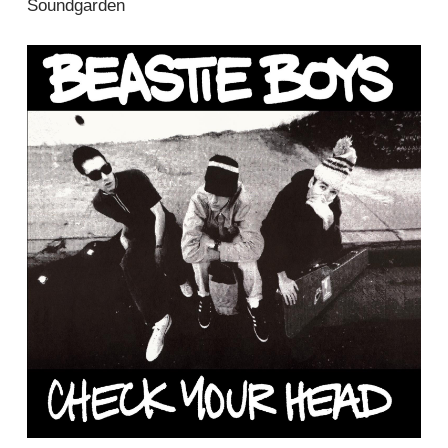
Soundgarden