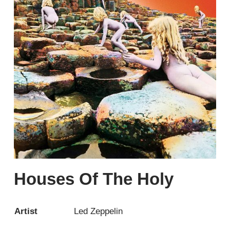
Houses Of The Holy
Artist
Led Zeppelin