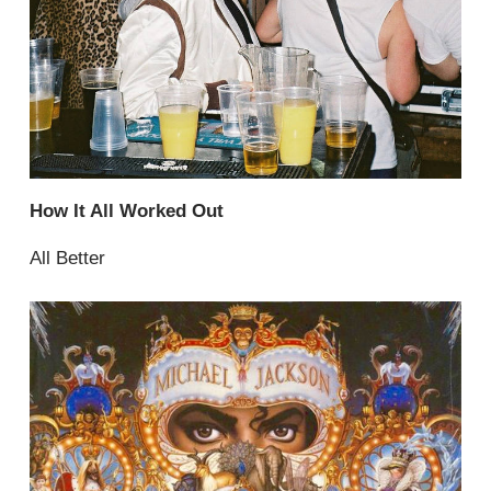
How It All Worked Out
All Better