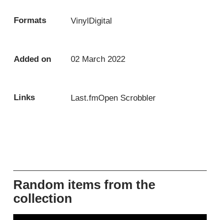
Formats
Vinyl
Digital
Added on
02 March 2022
Links
Last.fm
Open Scrobbler
Random items from the
collection