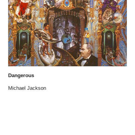
Dangerous
Michael Jackson