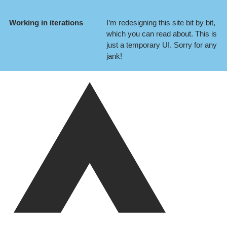
Working in iterations
I’m redesigning this site bit by bit,
which you can
read about
. This is
just a temporary UI. Sorry for any
jank!