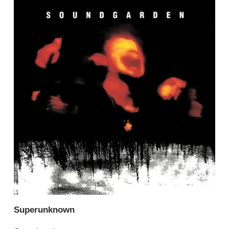
Superunknown