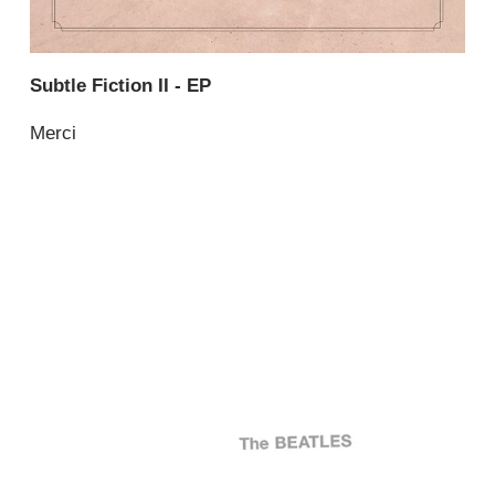
Subtle Fiction II - EP
Merci