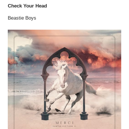
Check Your Head
Beastie Boys