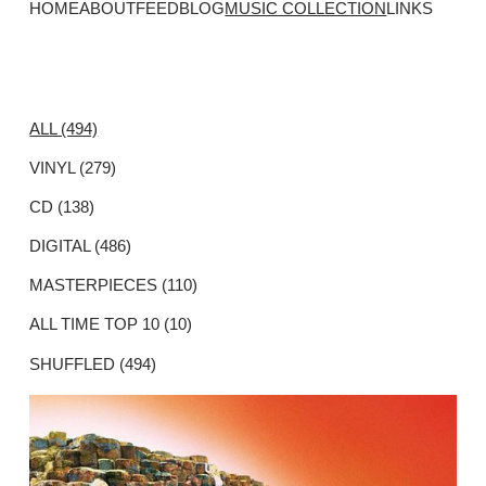
HOME
ABOUT
FEED
BLOG
MUSIC COLLECTION
LINKS
ALL (494)
VINYL (279)
CD (138)
DIGITAL (486)
MASTERPIECES (110)
ALL TIME TOP 10 (10)
SHUFFLED (494)