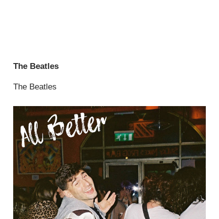
The Beatles
The Beatles