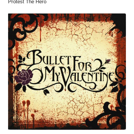
Protest The Hero