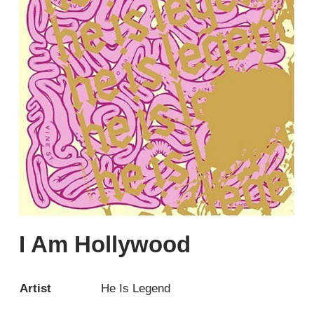
I Am Hollywood
Artist
He Is Legend