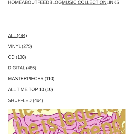
HOME
ABOUT
FEED
BLOG
MUSIC COLLECTION
LINKS
ALL (494)
VINYL (279)
CD (138)
DIGITAL (486)
MASTERPIECES (110)
ALL TIME TOP 10 (10)
SHUFFLED (494)