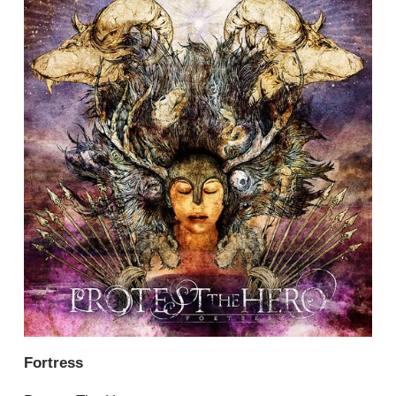
Fortress