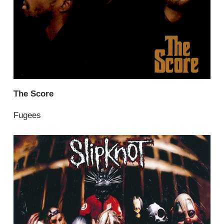
The Score
Fugees