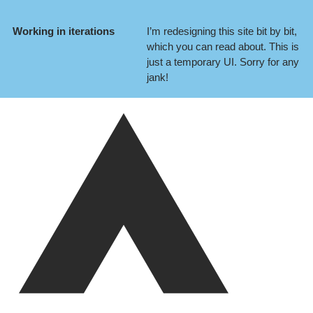
Working in iterations
I’m redesigning this site bit by bit,
which you can
read about
. This is
just a temporary UI. Sorry for any
jank!