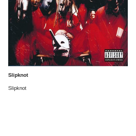
Slipknot
Slipknot