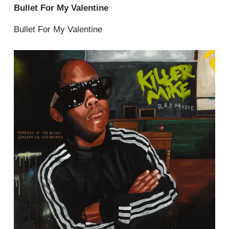
Bullet For My Valentine
Bullet For My Valentine