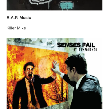
R.A.P. Music
Killer Mike