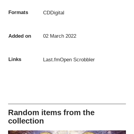
Formats
CD
Digital
Added on
02 March 2022
Links
Last.fm
Open Scrobbler
Random items from the
collection