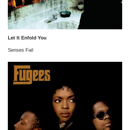
Let It Enfold You
Senses Fail