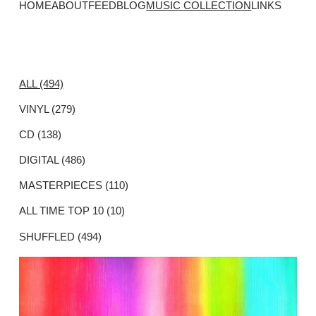
HOME
ABOUT
FEED
BLOG
MUSIC COLLECTION
LINKS
ALL (494)
VINYL (279)
CD (138)
DIGITAL (486)
MASTERPIECES (110)
ALL TIME TOP 10 (10)
SHUFFLED (494)