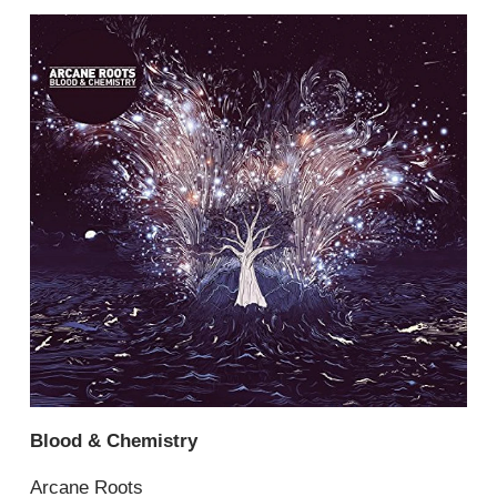
Blood & Chemistry
Arcane Roots