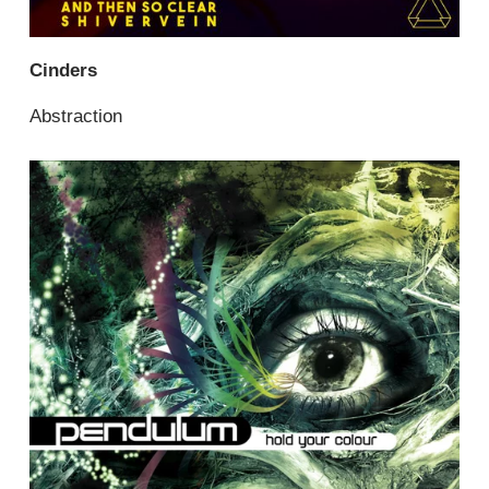
Cinders
Abstraction