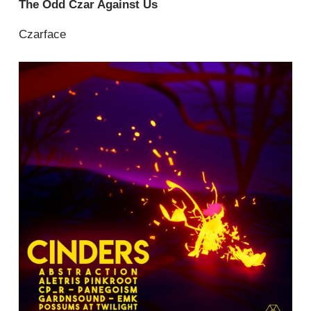
The Odd Czar Against Us
Czarface