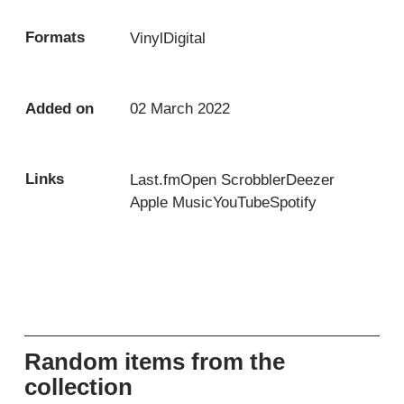
Formats
Vinyl
Digital
Added on
02 March 2022
Links
Last.fm
Open Scrobbler
Deezer
Apple Music
YouTube
Spotify
Random items from the
collection