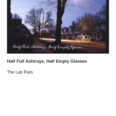
Half Full Ashtrays, Half Empty Glasses
The Lab Rats