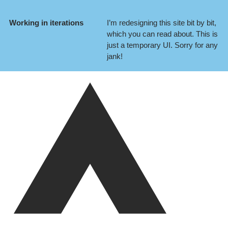
Working in iterations
I’m redesigning this site bit by bit,
which you can
read about
. This is
just a temporary UI. Sorry for any
jank!