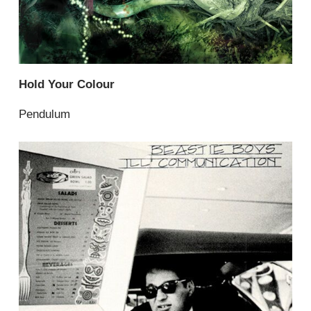
Hold Your Colour
Pendulum