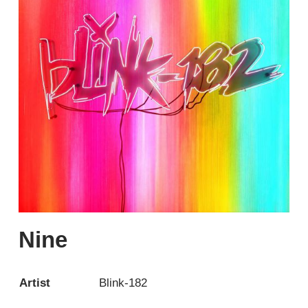
Nine
Artist
Blink-182