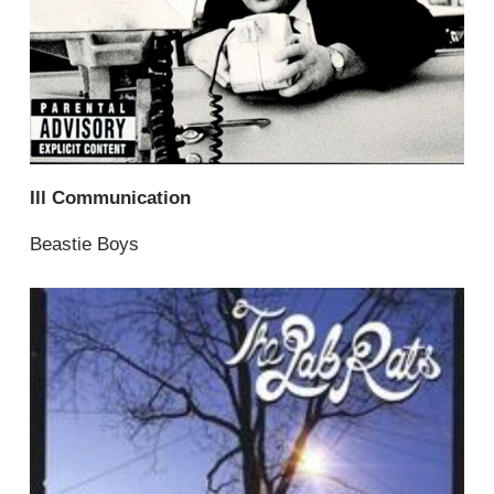
Ill Communication
Beastie Boys