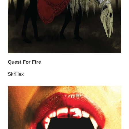
Quest For Fire
Skrillex