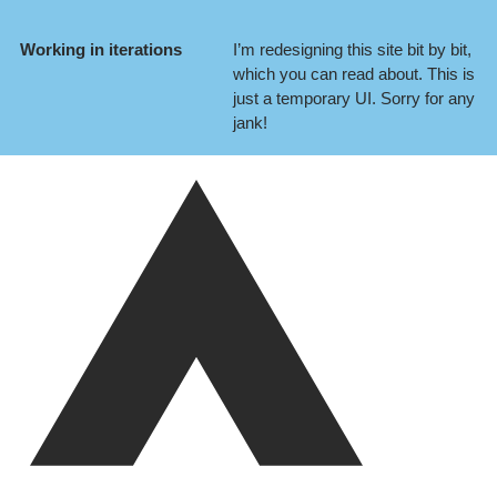
Working in iterations
I’m redesigning this site bit by bit,
which you can
read about
. This is
just a temporary UI. Sorry for any
jank!