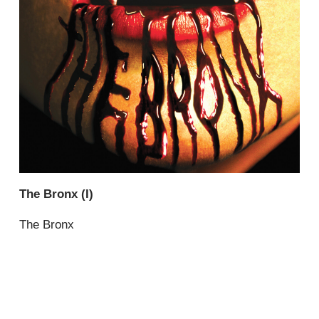
The Bronx (I)
The Bronx