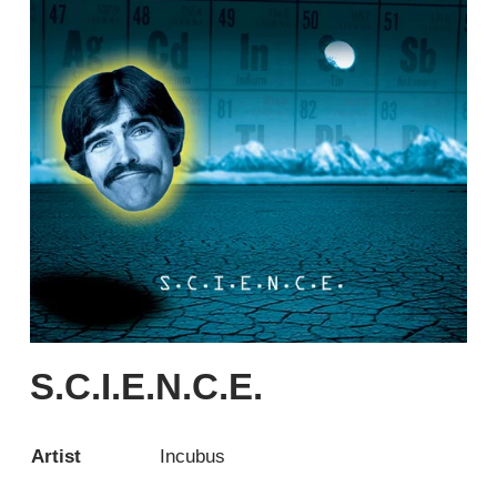
S.C.I.E.N.C.E.
Artist
Incubus