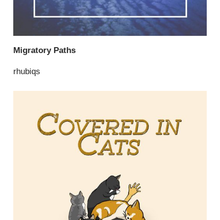
Migratory Paths
rhubiqs