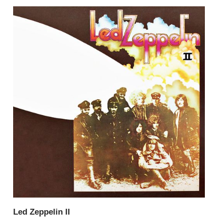
Led Zeppelin II