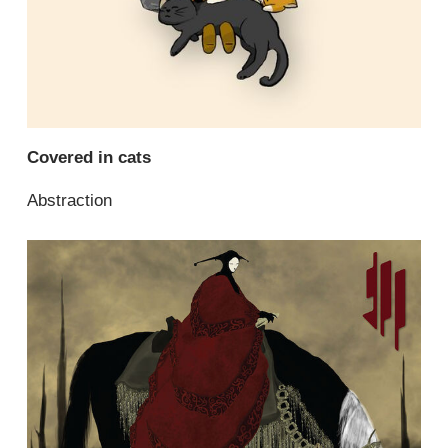
Covered in cats
Abstraction