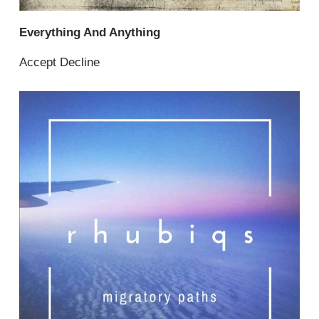
Everything And Anything
Accept Decline