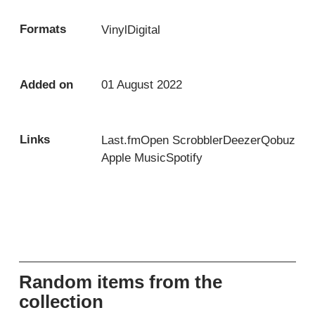
Formats
Vinyl
Digital
Added on
01 August 2022
Links
Last.fm
Open Scrobbler
Deezer
Qobuz
Apple Music
Spotify
Random items from the
collection