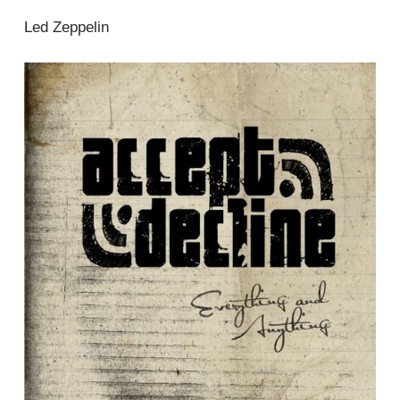
Led Zeppelin