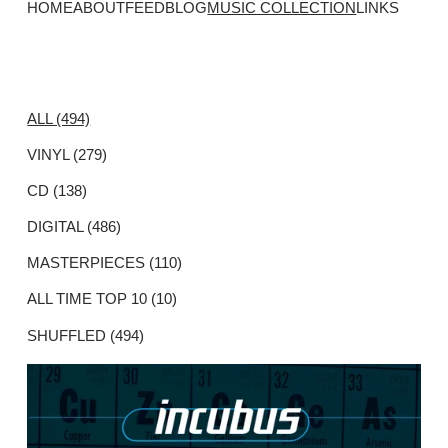
HOME
ABOUT
FEED
BLOG
MUSIC COLLECTION
LINKS
ALL (494)
VINYL (279)
CD (138)
DIGITAL (486)
MASTERPIECES (110)
ALL TIME TOP 10 (10)
SHUFFLED (494)