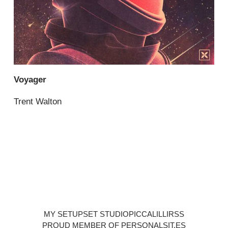
Voyager
Trent Walton
MY SETUP
SET STUDIO
PICCALILLI
RSS
PROUD MEMBER OF PERSONALSIT.ES