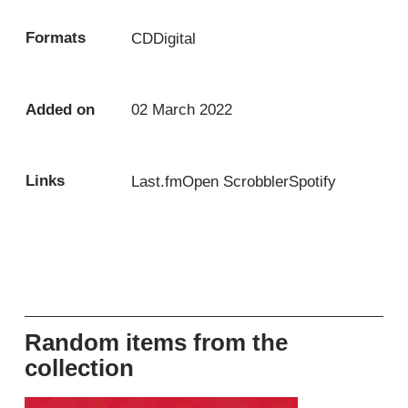
Formats
CD
Digital
Added on
02 March 2022
Links
Last.fm
Open Scrobbler
Spotify
Random items from the
collection