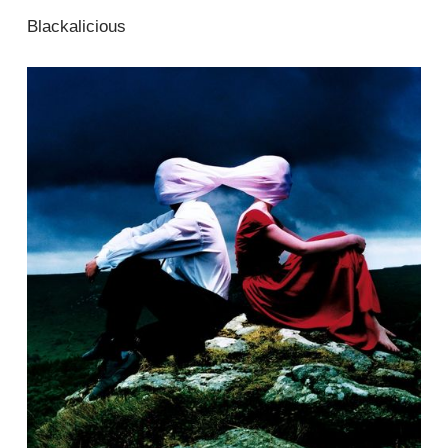
Blackalicious