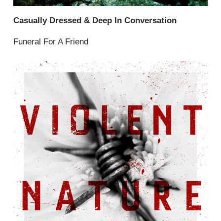
Casually Dressed & Deep In Conversation
Funeral For A Friend