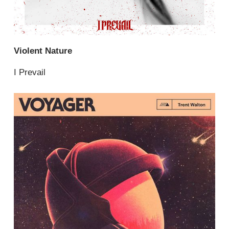
Violent Nature
I Prevail