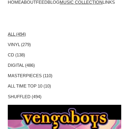
HOME
ABOUT
FEED
BLOG
MUSIC COLLECTION
LINKS
ALL (494)
VINYL (279)
CD (138)
DIGITAL (486)
MASTERPIECES (110)
ALL TIME TOP 10 (10)
SHUFFLED (494)