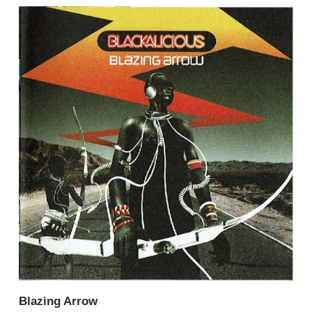
Blazing Arrow