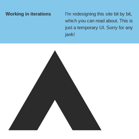
Working in iterations
I’m redesigning this site bit by bit,
which you can
read about
. This is
just a temporary UI. Sorry for any
jank!