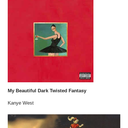
My Beautiful Dark Twisted Fantasy
Kanye West