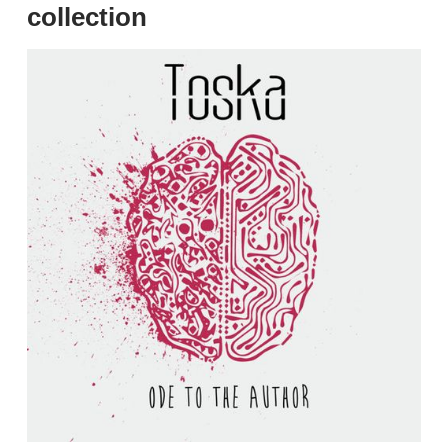
collection