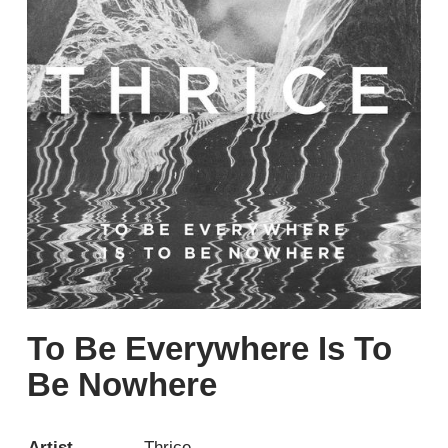
To Be Everywhere Is To
Be Nowhere
Artist
Thrice