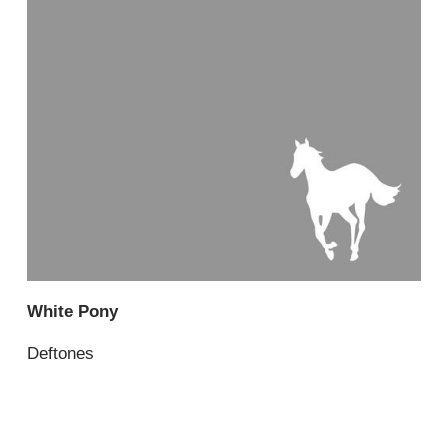
White Pony
Deftones