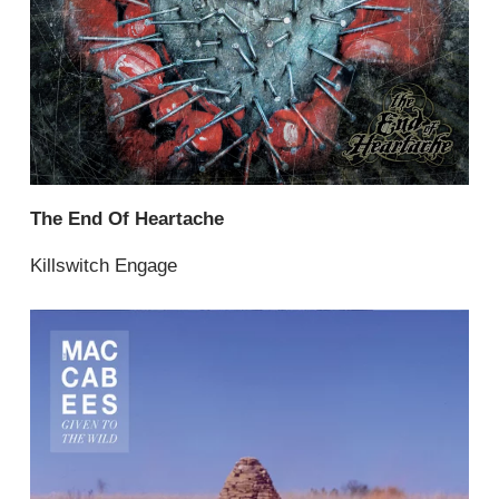
The End Of Heartache
Killswitch Engage