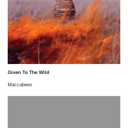
Given To The Wild
Maccabees