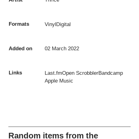
Formats
Vinyl
Digital
Added on
02 March 2022
Links
Last.fm
Open Scrobbler
Bandcamp
Apple Music
Random items from the