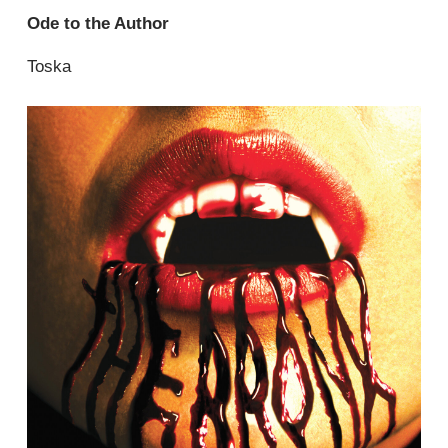
Ode to the Author
Toska