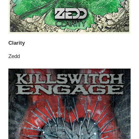
Clarity
Zedd