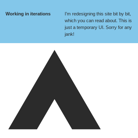
Working in iterations
I’m redesigning this site bit by bit,
which you can
read about
. This is
just a temporary UI. Sorry for any
jank!