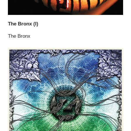
The Bronx (I)
The Bronx