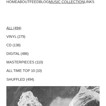
HOME
ABOUT
FEED
BLOG
MUSIC COLLECTION
LINKS
ALL (494)
VINYL (279)
CD (138)
DIGITAL (486)
MASTERPIECES (110)
ALL TIME TOP 10 (10)
SHUFFLED (494)