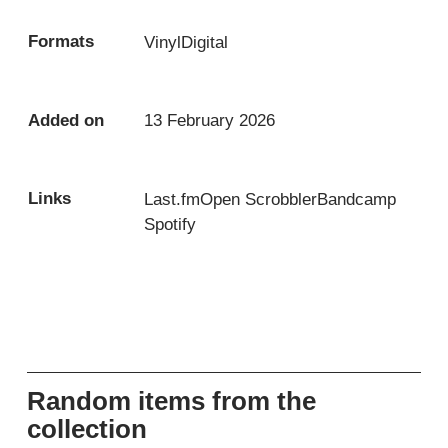
Formats
Vinyl
Digital
Added on
13 February 2026
Links
Last.fm
Open Scrobbler
Bandcamp
Spotify
Random items from the
collection