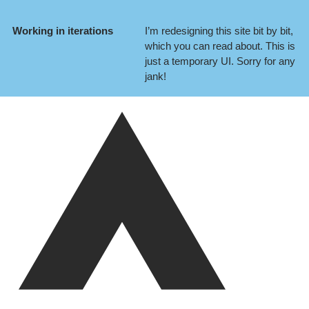
Working in iterations
I’m redesigning this site bit by bit,
which you can
read about
. This is
just a temporary UI. Sorry for any
jank!