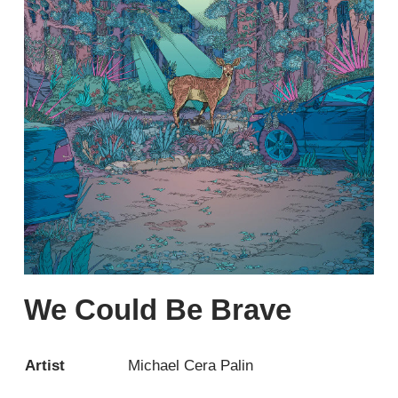
We Could Be Brave
Artist
Michael Cera Palin