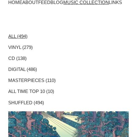
HOME
ABOUT
FEED
BLOG
MUSIC COLLECTION
LINKS
ALL (494)
VINYL (279)
CD (138)
DIGITAL (486)
MASTERPIECES (110)
ALL TIME TOP 10 (10)
SHUFFLED (494)