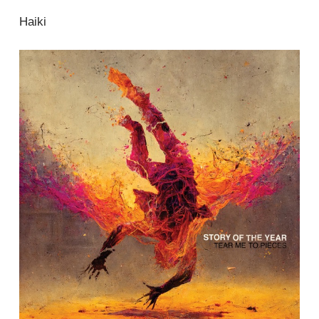
Haiki