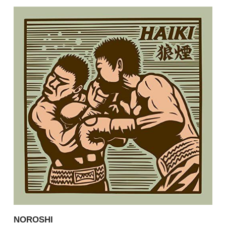
NOROSHI