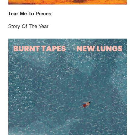
Tear Me To Pieces
Story Of The Year