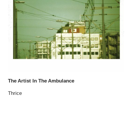
The Artist In The Ambulance
Thrice