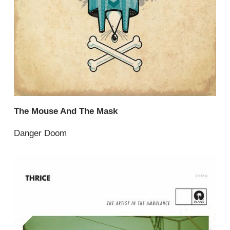
The Mouse And The Mask
Danger Doom