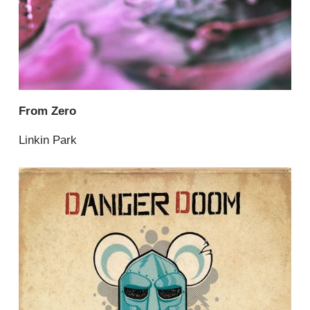
From Zero
Linkin Park