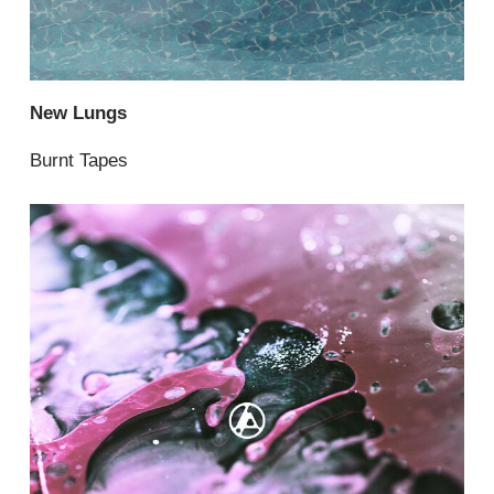
New Lungs
Burnt Tapes