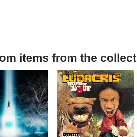
m items from the collect