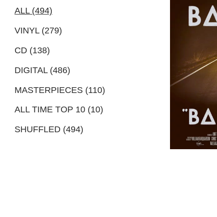
ALL (494)
VINYL (279)
CD (138)
DIGITAL (486)
MASTERPIECES (110)
ALL TIME TOP 10 (10)
SHUFFLED (494)