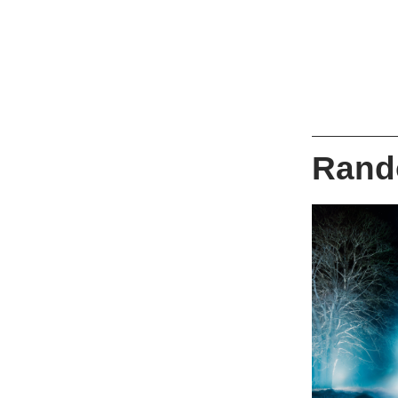
Rando