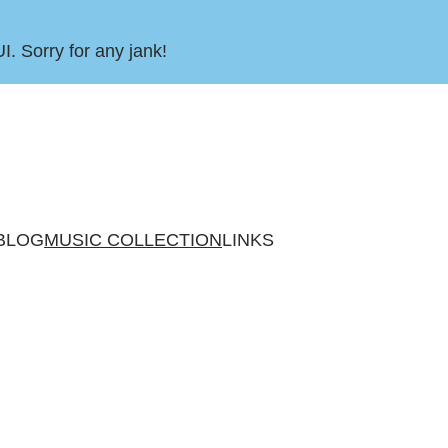
UI. Sorry for any jank!
BLOG
MUSIC COLLECTION
LINKS