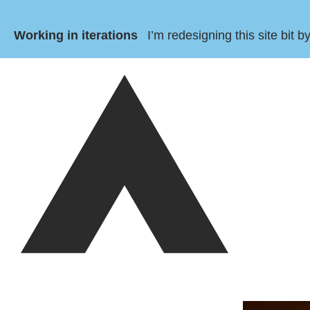
Working in iterations
I’m redesigning this site bit 