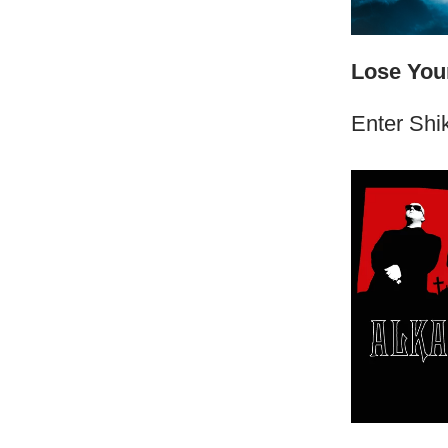
Lose Your
Enter Shik