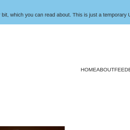
by bit, which you can
read about
. This is just a temporary 
HOME
ABOUT
FEED