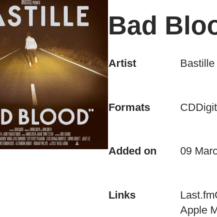
Bad Blo
Artist
Bastille
CD
Digit
Formats
Added on
09 Mar
Last.fm
Links
Apple 