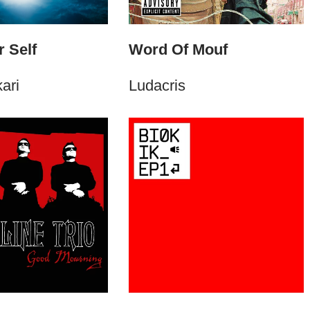
 Self
Word Of Mouf
ari
Ludacris