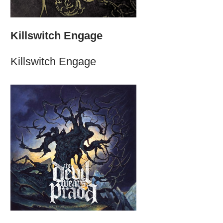
Killswitch Engage
Killswitch Engage