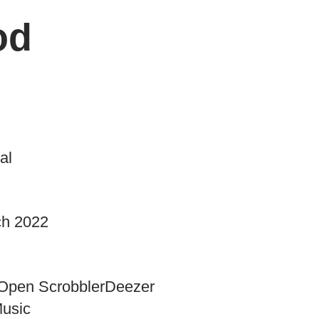
od
al
ch 2022
Open Scrobbler
Deezer
Music