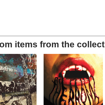
m items from the collect