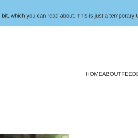
by bit, which you can
read about
. This is just a temporary 
HOME
ABOUT
FEED