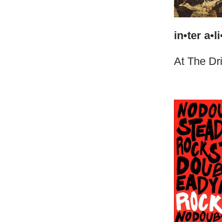
in•ter a•li
At The Dr