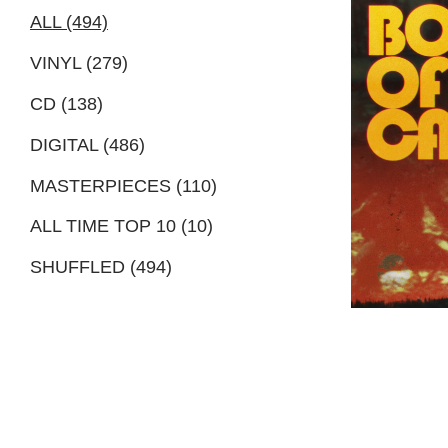
ALL (494)
VINYL (279)
CD (138)
DIGITAL (486)
MASTERPIECES (110)
ALL TIME TOP 10 (10)
SHUFFLED (494)