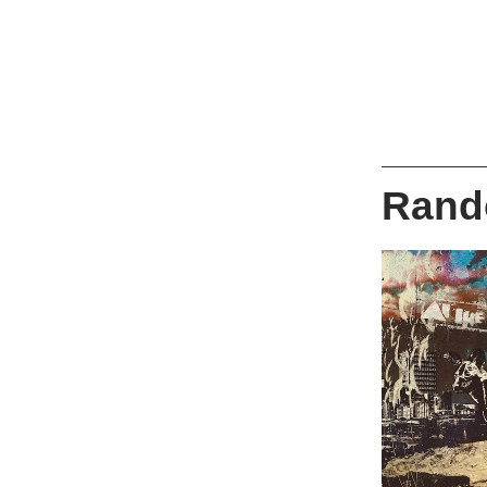
Rando