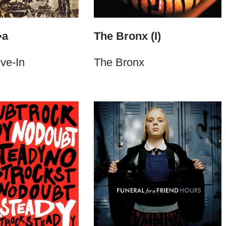
•a
The Bronx (I)
ive-In
The Bronx