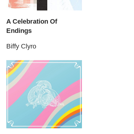
A Celebration Of
Endings
Biffy Clyro