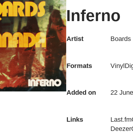
Inferno
Artist
Boards
Vinyl
Dig
Formats
Added on
22 Jun
Last.fm
Links
Deezer