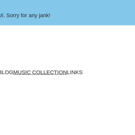
UI. Sorry for any jank!
BLOG
MUSIC COLLECTION
LINKS