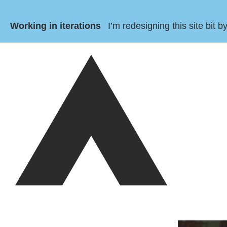
Working in iterations
I’m redesigning this site bit 