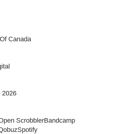
 Of Canada
ital
e 2026
Open Scrobbler
Bandcamp
Qobuz
Spotify