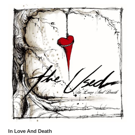
In Love And Death