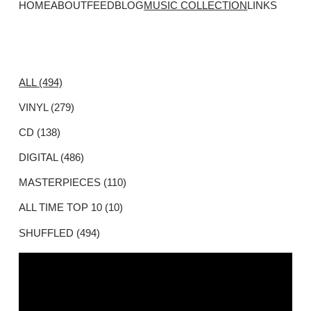
HOME
ABOUT
FEED
BLOG
MUSIC COLLECTION
LINKS
ALL (494)
VINYL (279)
CD (138)
DIGITAL (486)
MASTERPIECES (110)
ALL TIME TOP 10 (10)
SHUFFLED (494)