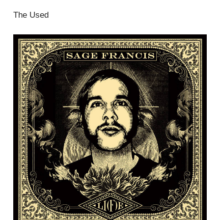
The Used