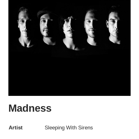
Madness
Artist
Sleeping With Sirens