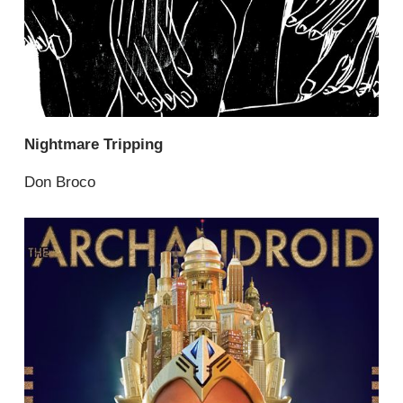
Nightmare Tripping
Don Broco