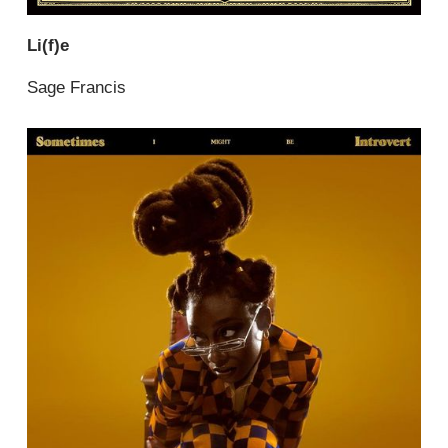
Li(f)e
Sage Francis