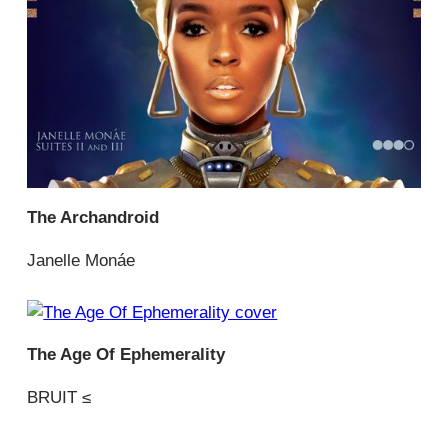
The Archandroid
Janelle Monáe
The Age Of Ephemerality
BRUIT ≤