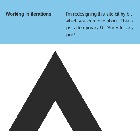
Working in iterations
I’m redesigning this site bit by bit,
which you can
read about
. This is
just a temporary UI. Sorry for any
jank!