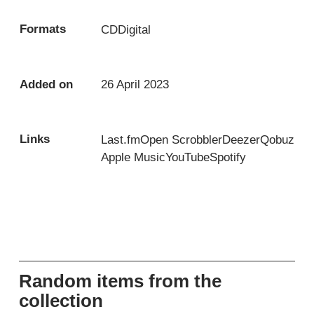
Formats
CD
Digital
Added on
26 April 2023
Links
Last.fm
Open Scrobbler
Deezer
Qobuz
Apple Music
YouTube
Spotify
Random items from the
collection