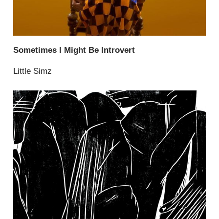
Sometimes I Might Be Introvert
Little Simz