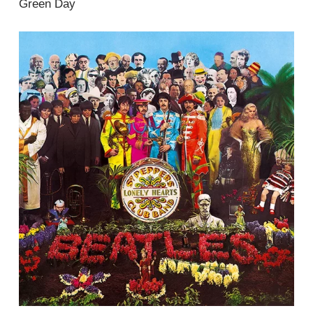
Green Day