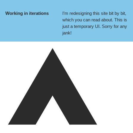
Working in iterations
I’m redesigning this site bit by bit,
which you can
read about
. This is
just a temporary UI. Sorry for any
jank!