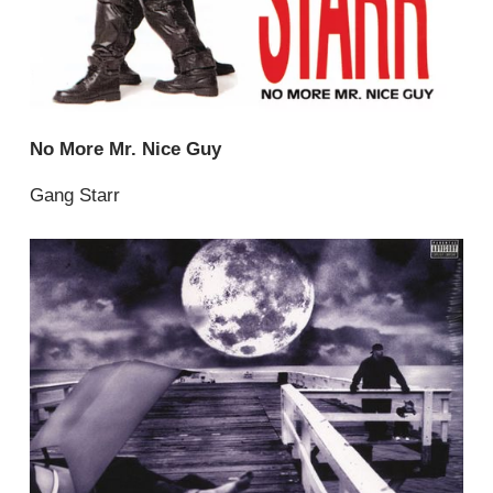
No More Mr. Nice Guy
Gang Starr