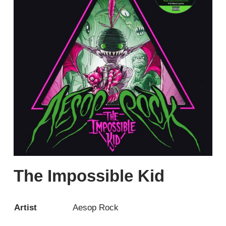
The Impossible Kid
Artist
Aesop Rock