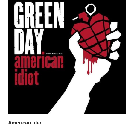
American Idiot