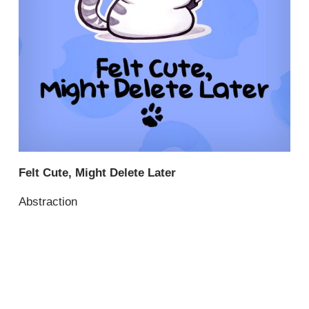
Felt Cute, Might Delete Later
Abstraction