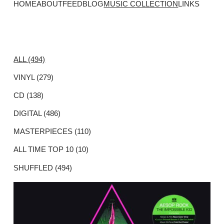
HOME
ABOUT
FEED
BLOG
MUSIC COLLECTION
LINKS
ALL (494)
VINYL (279)
CD (138)
DIGITAL (486)
MASTERPIECES (110)
ALL TIME TOP 10 (10)
SHUFFLED (494)