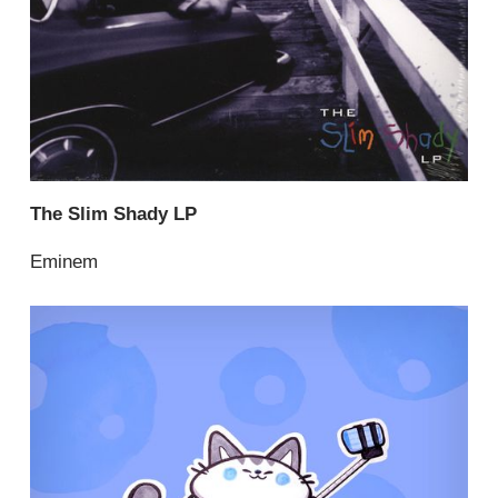
The Slim Shady LP
Eminem