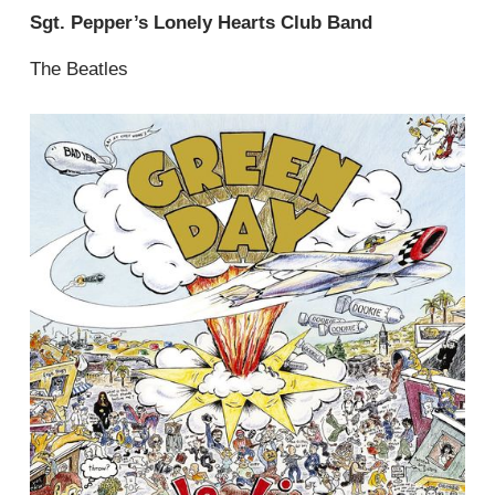
Sgt. Pepper’s Lonely Hearts Club Band
The Beatles