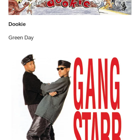
Dookie
Green Day