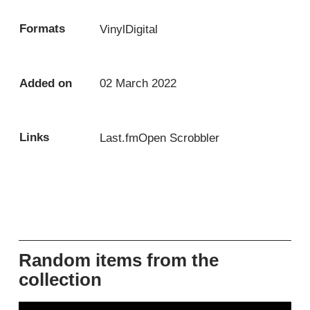
Formats
Vinyl
Digital
Added on
02 March 2022
Links
Last.fm
Open Scrobbler
Random items from the
collection